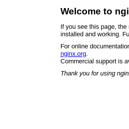
Welcome to ngi
If you see this page, the
installed and working. Fu
For online documentation
nginx.org
.
Commercial support is a
Thank you for using ngin